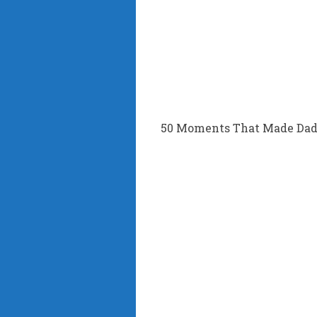
50 Moments That Made Dad’s