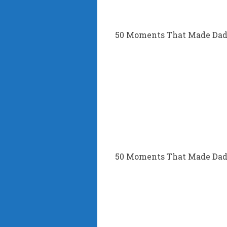
50 Moments That Made Dad’
50 Moments That Made Dad’s