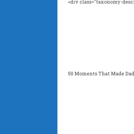
<div class="taxonomy-descr
50 Moments That Made Dad’s