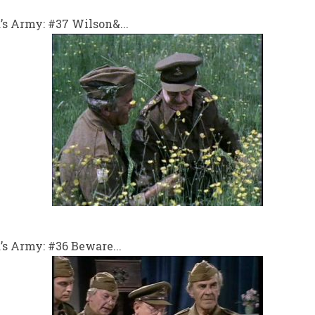
s Army: #37 Wilson&...
s Army: #36 Beware...