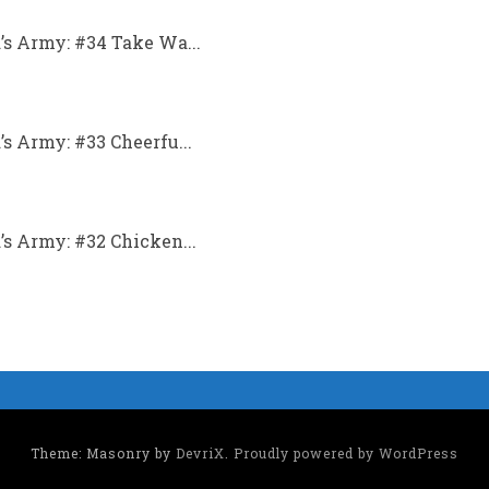
s Army: #34 Take Wa...
 Army: #33 Cheerfu...
s Army: #32 Chicken...
Theme: Masonry by
DevriX
.
Proudly powered by WordPress