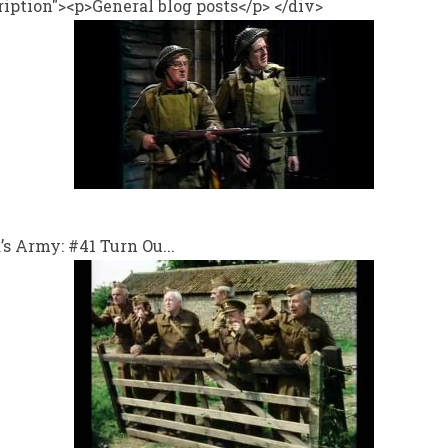
iption"><p>General blog posts</p> </div>
 Army: #41 Turn Ou...