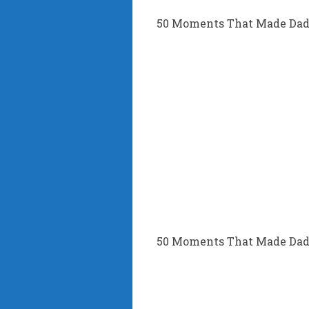
50 Moments That Made Dad’
50 Moments That Made Dad’