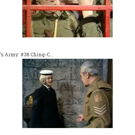
 Army: #38 Ching-C...