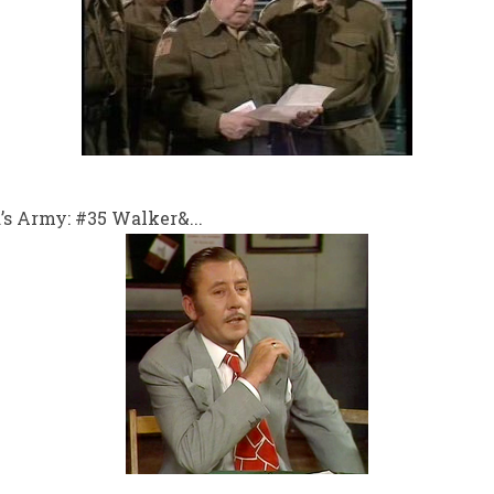
s Army: #35 Walker&...