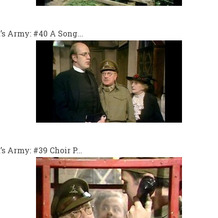
s Army: #40 A Song...
 Army: #39 Choir P...