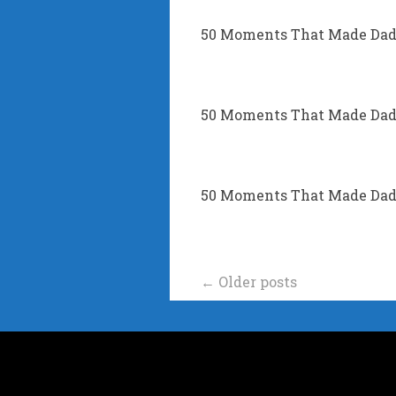
50 Moments That Made Dad’
50 Moments That Made Dad’s
50 Moments That Made Dad’
Posts
←
Older posts
navigation