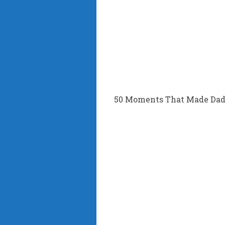
50 Moments That Made Dad’