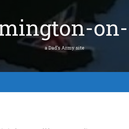
mington-on-
a Dad's Army site