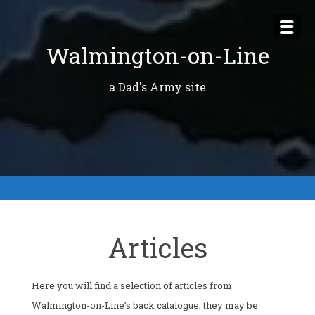
Skip
to
Walmington-on-Line
content
a Dad's Army site
Articles
Here you will find a selection of articles from
Walmington-on-Line’s back catalogue; they may be