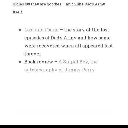
oldies but they are goodies – much like Dad’s Army
itself.
Lost and Found
– the story of the lost
episodes of Dad’s Army and how some
were recovered when all appeared lost
forever
Book review –
A Stupid Boy, the
autobiography of Jimmy Perry