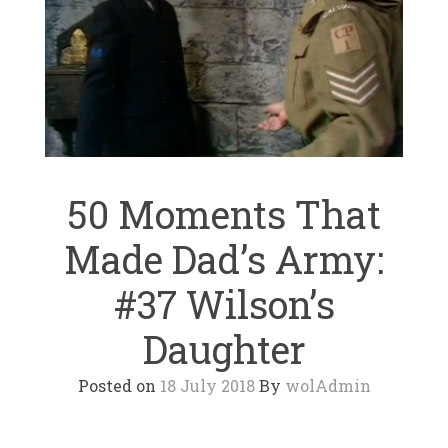
50 Moments That
Made Dad’s Army:
#37 Wilson’s
Daughter
Posted on
18 July 2018
By
wolAdmin