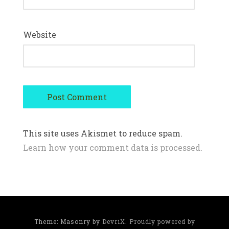
Website
This site uses Akismet to reduce spam.
Learn how your comment data is processed.
Theme: Masonry by
DevriX
.
Proudly powered by