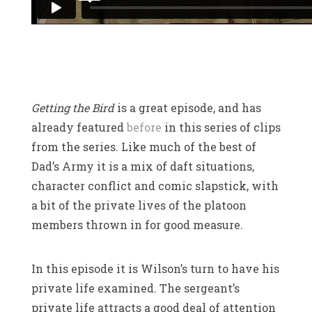
Getting the Bird
is a great episode, and has
already featured
before
in this series of clips
from the series. Like much of the best of
Dad’s Army it is a mix of daft situations,
character conflict and comic slapstick, with
a bit of the private lives of the platoon
members thrown in for good measure.
In this episode it is Wilson’s turn to have his
private life examined. The sergeant’s
private life attracts a good deal of attention