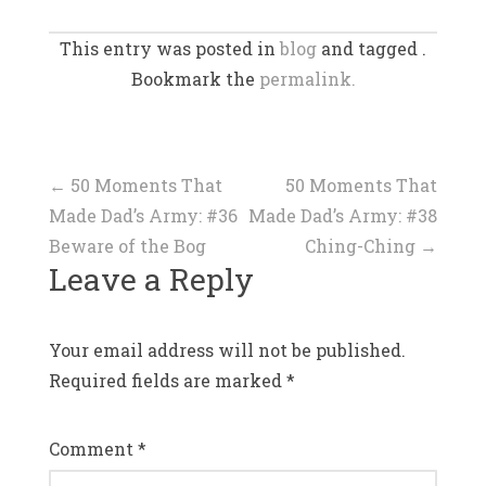
This entry was posted in
blog
and tagged .
Bookmark the
permalink.
Post
←
50 Moments That
50 Moments That
Made Dad’s Army: #36
Made Dad’s Army: #38
navigation
Beware of the Bog
Ching-Ching
→
Leave a Reply
Your email address will not be published.
Required fields are marked
*
Comment
*