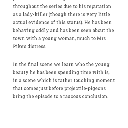
throughout the series due to his reputation
as a lady-killer (though there is very little
actual evidence of this status). He has been
behaving oddly and has been seen about the
town with a young woman, much to Mrs
Pike’s distress.
In the final scene we learn who the young
beauty he has been spending time with is,
in a scene which is rather touching moment
that comes just before projectile-pigeons
bring the episode to a raucous conclusion.