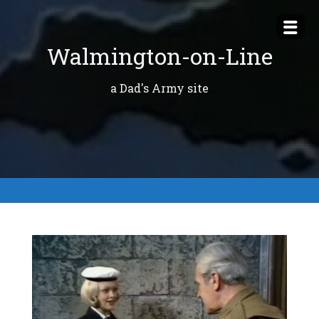
Skip
to
Walmington-on-Line
content
a Dad's Army site