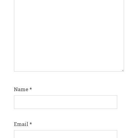
Name
*
Email
*