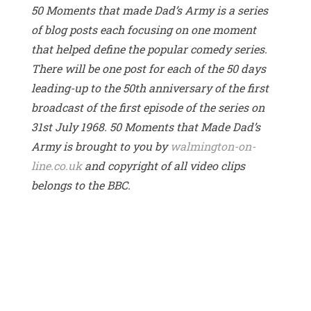
50 Moments that made Dad’s Army is a series
of blog posts each focusing on one moment
that helped define the popular comedy series.
There will be one post for each of the 50 days
leading-up to the 50th anniversary of the first
broadcast of the first episode of the series on
31st July 1968. 50 Moments that Made Dad’s
Army is brought to you by
walmington-on-
line.co.uk
and copyright of all video clips
belongs to the BBC.