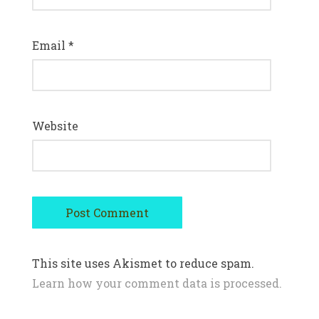
Email
*
Website
This site uses Akismet to reduce spam.
Learn how your comment data is processed.