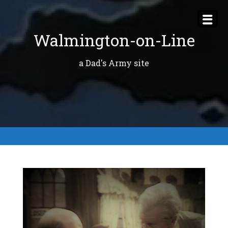
Skip
to
Walmington-on-Line
content
a Dad's Army site