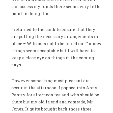
can access my funds there seems very little
point in doing this.
I returned to the bank to ensure that they
are putting the necessary arrangements in
place – Wilson is not to be relied on. For now
things seem acceptable but I will have to
keep a close eye on things in the coming
days.
However something most pleasant did
occur in the afternoon. I popped into Ann’s
Pantry for afternoon tea and who should be
there but my old friend and comrade, Mr
Jones. It quite brought back those three