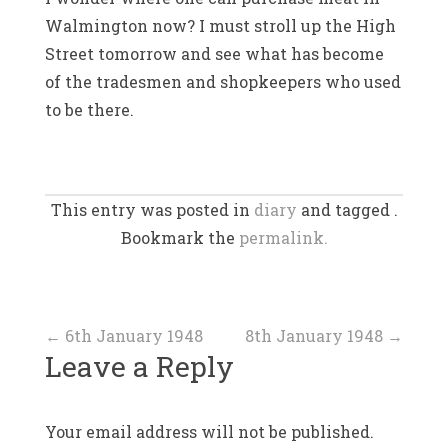
Walmington now? I must stroll up the High
Street tomorrow and see what has become
of the tradesmen and shopkeepers who used
to be there.
This entry was posted in
diary
and tagged .
Bookmark the
permalink.
Post
←
6th January 1948
8th January 1948
→
Leave a Reply
navigation
Your email address will not be published.