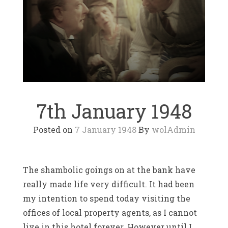
7th January 1948
Posted on
7 January 1948
By
wolAdmin
The shambolic goings on at the bank have
really made life very difficult. It had been
my intention to spend today visiting the
offices of local property agents, as I cannot
live in this hotel forever. However until I