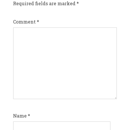
Required fields are marked
*
Comment
*
Name
*