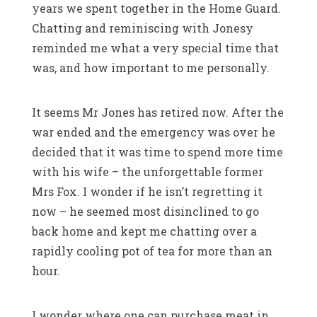
years we spent together in the Home Guard.
Chatting and reminiscing with Jonesy
reminded me what a very special time that
was, and how important to me personally.
It seems Mr Jones has retired now. After the
war ended and the emergency was over he
decided that it was time to spend more time
with his wife – the unforgettable former
Mrs Fox. I wonder if he isn’t regretting it
now – he seemed most disinclined to go
back home and kept me chatting over a
rapidly cooling pot of tea for more than an
hour.
I wonder where one can purchase meat in