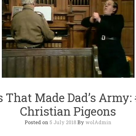
 That Made Dad’s Army:
Christian Pigeons
Posted on
5 July 2018
By
wolAdmin