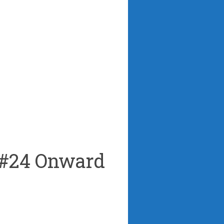
 #24 Onward