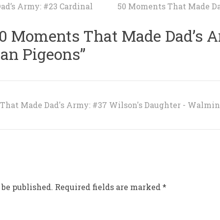
d’s Army: #23 Cardinal
50 Moments That Made Da
0 Moments That Made Dad’s A
ian Pigeons
”
That Made Dad's Army: #37 Wilson's Daughter - Walmi
 be published.
Required fields are marked
*