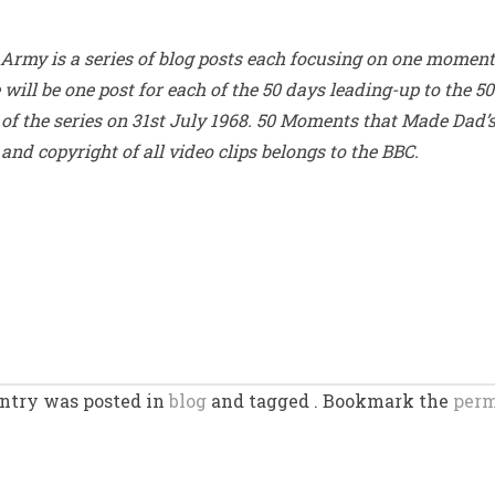
rmy is a series of blog posts each focusing on one moment 
ill be one post for each of the 50 days leading-up to the 50
e of the series on 31st July 1968. 50 Moments that Made Dad’
and copyright of all video clips belongs to the BBC.
entry was posted in
blog
and tagged . Bookmark the
perm