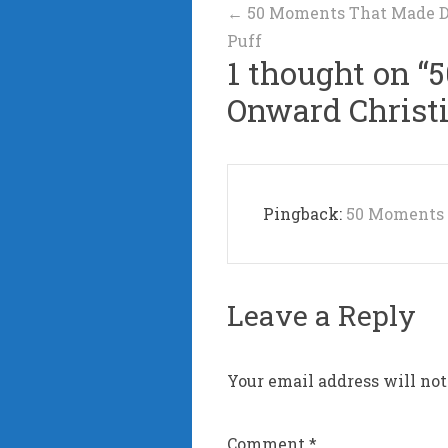
Post
←
50 Moments That Made Da
Puff
navigation
1 thought on “
5
Onward Christ
Pingback:
50 Moments 
Leave a Reply
Your email address will not
Comment
*