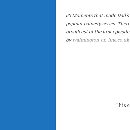
50 Moments that made Dad’s A
popular comedy series. There w
broadcast of the first episod
by
walmington-on-line.co.uk
This 