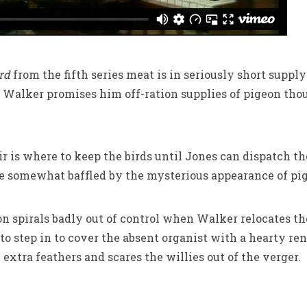
ird
from the fifth series meat is in seriously short suppl
, Walker promises him off-ration supplies of pigeon thoug
ir is where to keep the birds until Jones can dispatch 
 somewhat baffled by the mysterious appearance of pige
n spirals badly out of control when Walker relocates t
 to step in to cover the absent organist with a hearty r
extra feathers and scares the willies out of the verger.