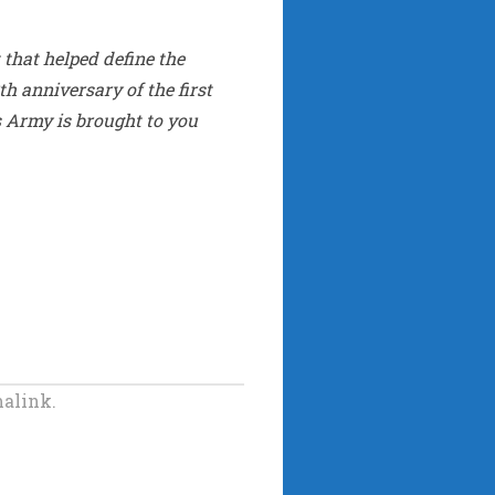
that helped define the
th anniversary of the first
s Army is brought to you
alink.