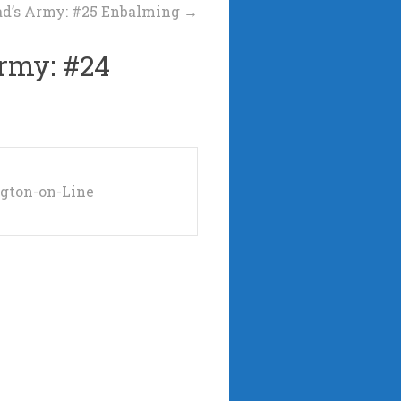
d’s Army: #25 Enbalming
→
rmy: #24
ngton-on-Line