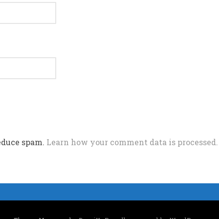
reduce spam.
Learn how your comment data is processed.