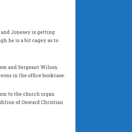
y and Jonesey is getting
h he is a bit cagey as to
them and Sergeant Wilson
ons in the office bookcase.
hem to the church organ
endition of Onward Christian