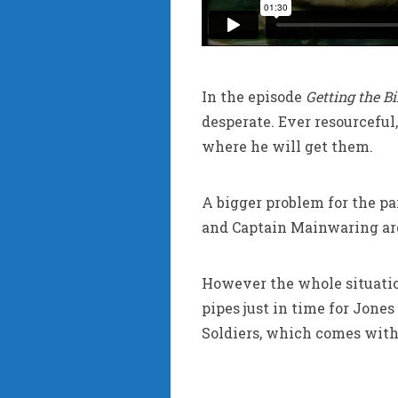
In the episode
Getting the B
desperate. Ever resourceful
where he will get them.
A bigger problem for the pa
and Captain Mainwaring are
However the whole situatio
pipes just in time for Jones
Soldiers, which comes with 