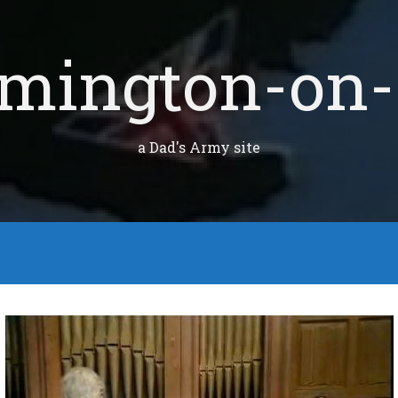
mington-on-
a Dad's Army site