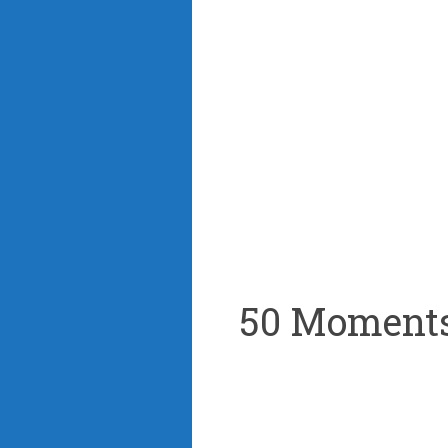
50 Moments