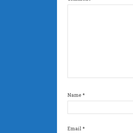
Name
*
Email
*