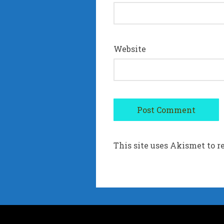
Website
This site uses Akismet to 