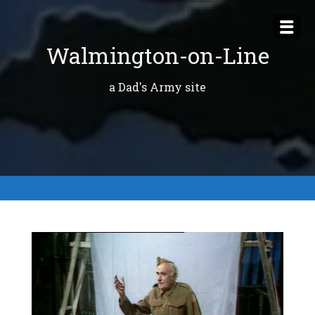
Skip
to
Walmington-on-Line
content
a Dad's Army site