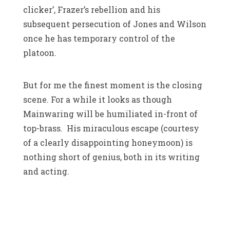
clicker’, Frazer’s rebellion and his
subsequent persecution of Jones and Wilson
once he has temporary control of the
platoon.
But for me the finest moment is the closing
scene. For a while it looks as though
Mainwaring will be humiliated in-front of
top-brass. His miraculous escape (courtesy
of a clearly disappointing honeymoon) is
nothing short of genius, both in its writing
and acting.