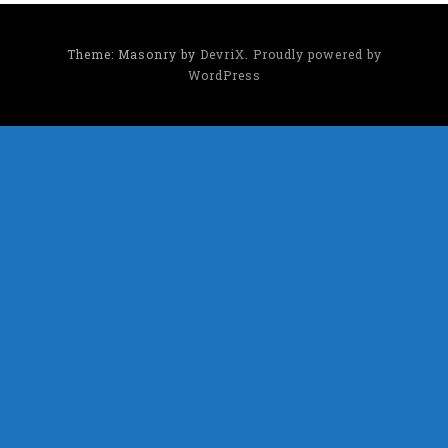
Theme: Masonry by
DevriX
.
Proudly powered by
WordPress