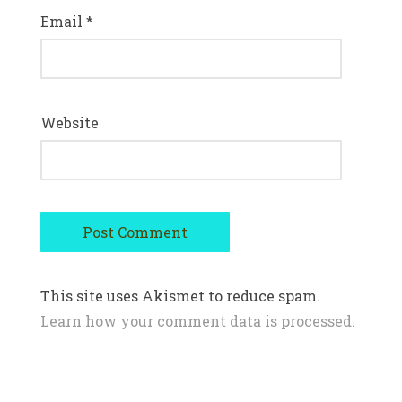
Email
*
Website
This site uses Akismet to reduce spam.
Learn how your comment data is processed.