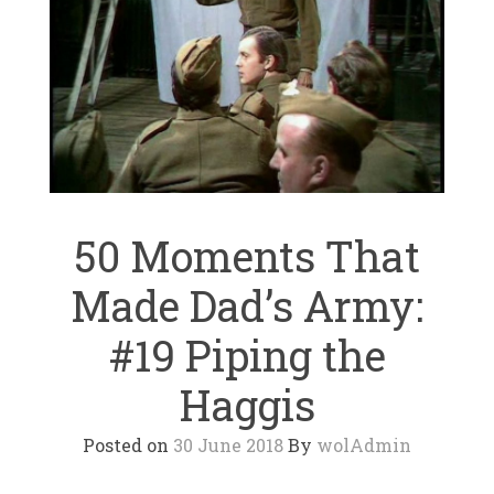
50 Moments That
Made Dad’s Army:
#19 Piping the
Haggis
Posted on
30 June 2018
By
wolAdmin