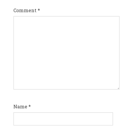
Comment
*
Name
*