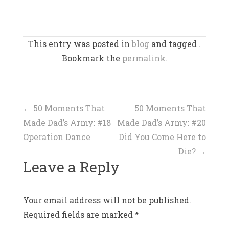
This entry was posted in
blog
and tagged .
Bookmark the
permalink.
Post
←
50 Moments That
50 Moments That
Made Dad’s Army: #18
Made Dad’s Army: #20
navigation
Operation Dance
Did You Come Here to
Die?
→
Leave a Reply
Your email address will not be published.
Required fields are marked
*