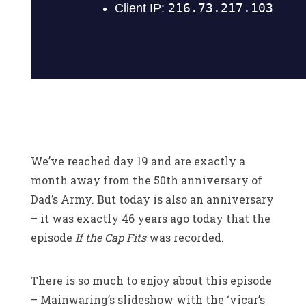
We’ve reached day 19 and are exactly a
month away from the 50th anniversary of
Dad’s Army. But today is also an anniversary
– it was exactly 46 years ago today that the
episode
If the Cap Fits
was recorded.
There is so much to enjoy about this episode
– Mainwaring’s slideshow with the ‘vicar’s