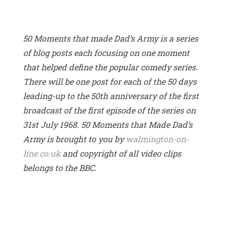
50 Moments that made Dad’s Army is a series
of blog posts each focusing on one moment
that helped define the popular comedy series.
There will be one post for each of the 50 days
leading-up to the 50th anniversary of the first
broadcast of the first episode of the series on
31st July 1968. 50 Moments that Made Dad’s
Army is brought to you by
walmington-on-
line.co.uk
and copyright of all video clips
belongs to the BBC.