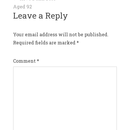
Post
Aged 92
navigation
Leave a Reply
Your email address will not be published.
Required fields are marked
*
Comment
*