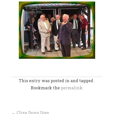
This entry was posted in and tagged .
Bookmark the
permalink.
←
Clive Dunn Dies