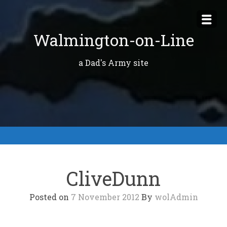
Skip
to
Walmington-on-Line
content
a Dad's Army site
CliveDunn
Posted on
7 November 2012
By
wolAdmin