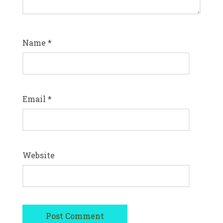
Name
*
Email
*
Website