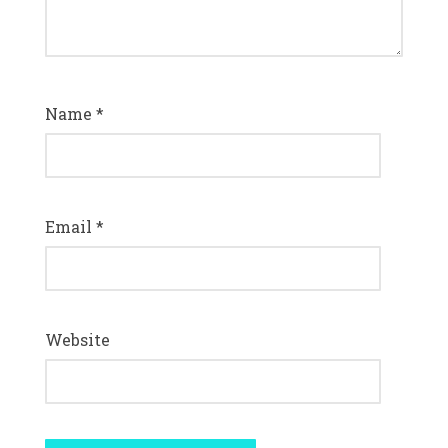
Name
*
Email
*
Website