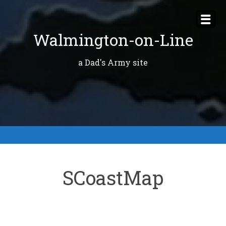
Skip
to
Walmington-on-Line
content
a Dad's Army site
SCoastMap