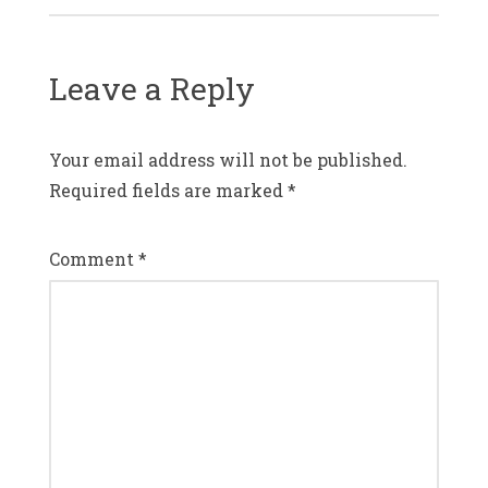
Leave a Reply
Your email address will not be published.
Required fields are marked
*
Comment
*