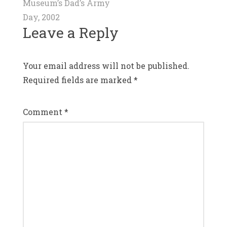
navigation
Museum’s Dad’s Army
Day, 2002
Leave a Reply
Your email address will not be published.
Required fields are marked
*
Comment
*