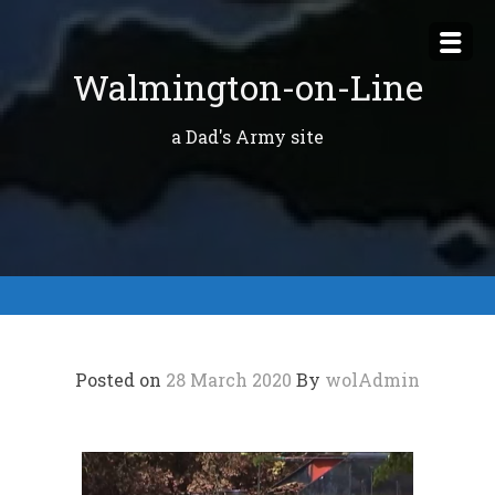
Skip
to
Walmington-on-Line
content
a Dad's Army site
Posted on
28 March 2020
By
wolAdmin