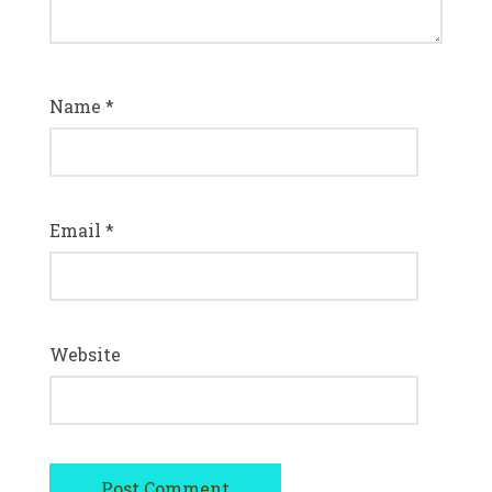
Name
*
Email
*
Website