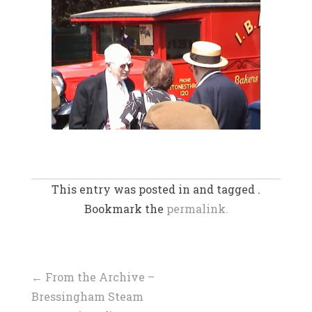
This entry was posted in and tagged .
Bookmark the
permalink.
Post
←
From the Archive –
Bressingham Steam