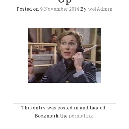
Posted on
9 November 2014
By
wolAdmin
This entry was posted in and tagged .
Bookmark the
permalink.