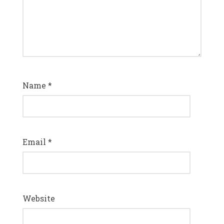
Name
*
Email
*
Website