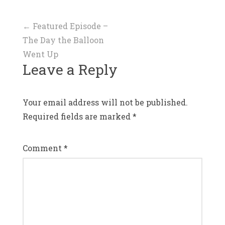
Post
←
Featured Episode –
The Day the Balloon
navigation
Went Up
Leave a Reply
Your email address will not be published.
Required fields are marked
*
Comment
*