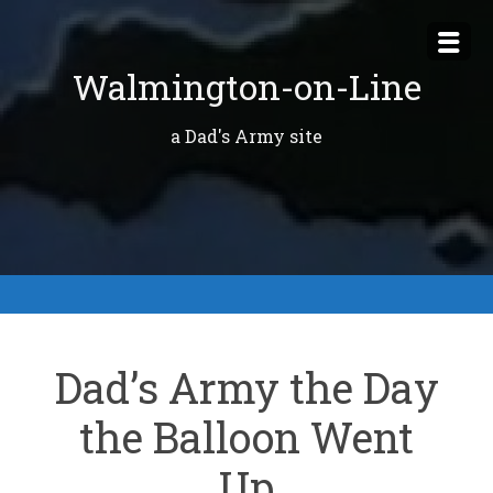
Skip
to
Walmington-on-Line
content
a Dad's Army site
Dad’s Army the Day
the Balloon Went
Up