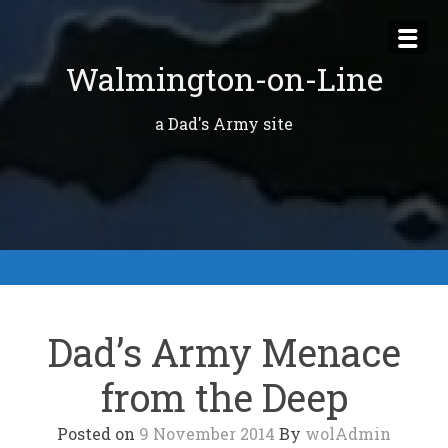
Skip
to
Walmington-on-Line
content
a Dad's Army site
Dad’s Army Menace
from the Deep
Posted on
9 November 2014
By
wolAdmin