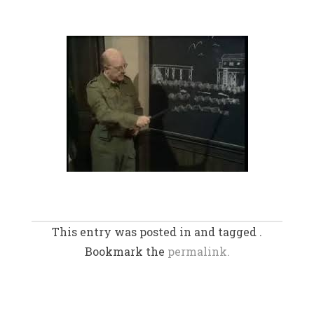
This entry was posted in and tagged .
Bookmark the
permalink.