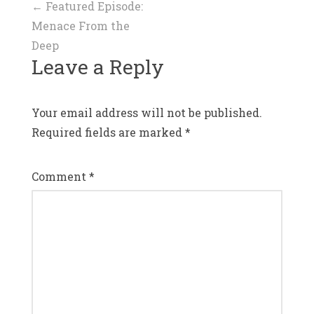
Post
←
Featured Episode:
Menace From the
navigation
Deep
Leave a Reply
Your email address will not be published.
Required fields are marked
*
Comment
*