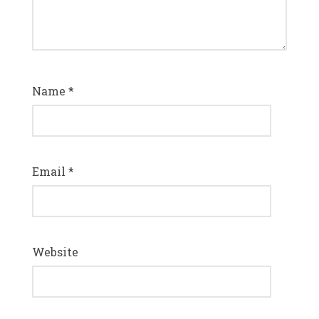
Name
*
Email
*
Website