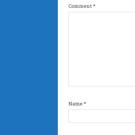
Comment
*
Name
*