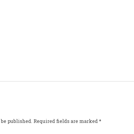
 be published.
Required fields are marked
*