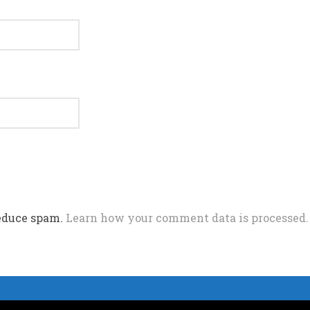
reduce spam.
Learn how your comment data is processed.