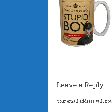
Leave a Reply
Your email address will not