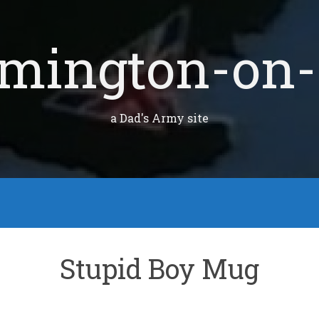
mington-on-
a Dad's Army site
Stupid Boy Mug