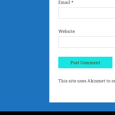
Email
*
Website
This site uses Akismet to 