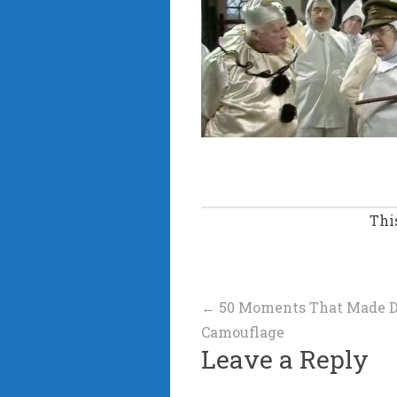
Thi
Post
←
50 Moments That Made D
Camouflage
navigation
Leave a Reply