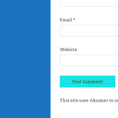
Email
*
Website
This site uses Akismet to 