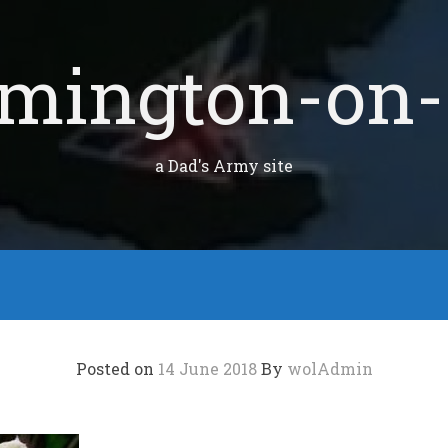
mington-on-
a Dad's Army site
Posted on
14 June 2018
By
wolAdmin