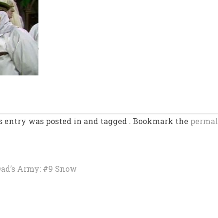
s entry was posted in and tagged . Bookmark the
permal
ad’s Army: #9 Snow