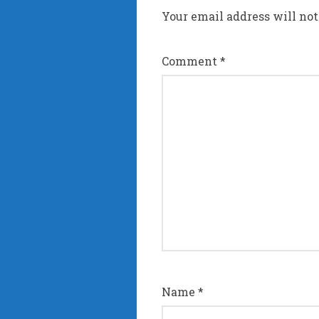
Your email address will not
Comment
*
Name
*