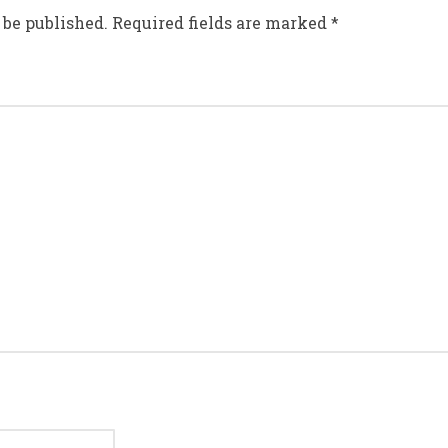
 be published.
Required fields are marked
*