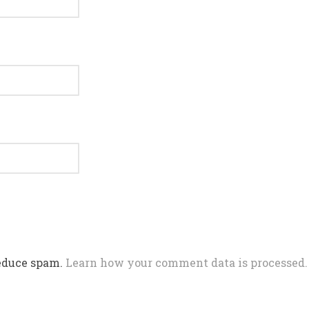
reduce spam.
Learn how your comment data is processed.