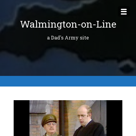
Skip
to
Walmington-on-Line
content
a Dad's Army site