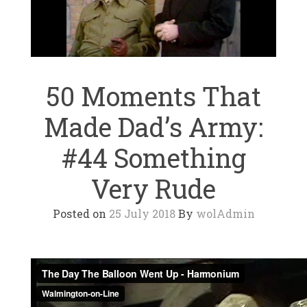
50 Moments That
Made Dad’s Army:
#44 Something
Very Rude
Posted on
25 July 2018
By
wolAdmin