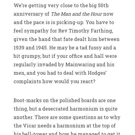
We’re getting very close to the big 50th
anniversary of
The Man and the Hour
now
and the pace is is picking-up. You have to
feel sympathy for Rev Timothy Farthing,
given the hand that fate dealt him between
1939 and 1945. He may be a tad fussy and a
bit grumpy, but if your office and hall were
regularly invaded by Mainwaring and his
men, and you had to deal with Hodges’
complaints how would you react?
Boot-marks on the polished boards are one
thing, but a desecrated harmonium is quite
another. There are some questions as to why
the Vicar needs a harmonium at the top of
his bell-tower and how he managed to get it