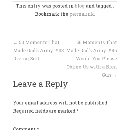
This entry was posted in
blog
and tagged .
Bookmark the
permalink.
Post
←
50 Moments That
50 Moments That
Made Dad’s Army: #43
Made Dad’s Army: #45
navigation
Diving Suit
Would You Please
Oblige Us with a Bren
Gun
→
Leave a Reply
Your email address will not be published.
Required fields are marked
*
Comment
*