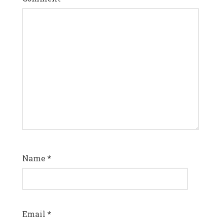
Name
*
Email
*