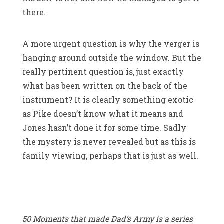
there.
A more urgent question is why the verger is
hanging around outside the window. But the
really pertinent question is, just exactly
what has been written on the back of the
instrument? It is clearly something exotic
as Pike doesn’t know what it means and
Jones hasn’t done it for some time. Sadly
the mystery is never revealed but as this is
family viewing, perhaps that is just as well.
50 Moments that made Dad’s Army is a series