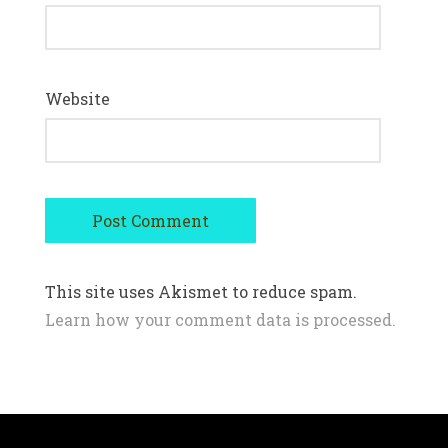
Website
This site uses Akismet to reduce spam.
Learn how your comment data is processed.