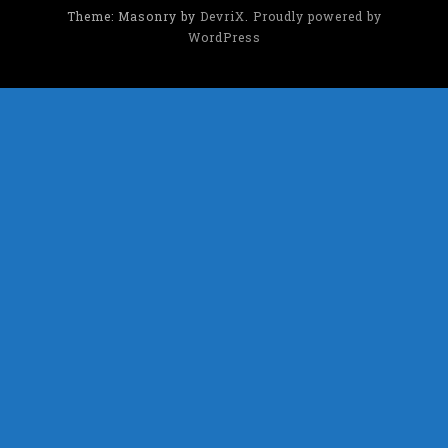
Theme: Masonry by
DevriX
.
Proudly powered by
WordPress