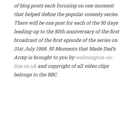
of blog posts each focusing on one moment
that helped define the popular comedy series.
There will be one post for each of the 50 days
leading-up to the 50th anniversary of the first
broadcast of the first episode of the series on
31st July 1968. 50 Moments that Made Dad’s
Army is brought to you by
walmington-on-
line.co.uk
and copyright of all video clips
belongs to the BBC.