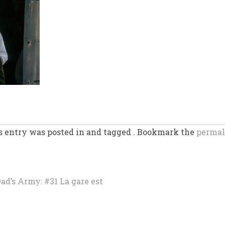
s entry was posted in and tagged . Bookmark the
permal
’s Army: #31 La gare est