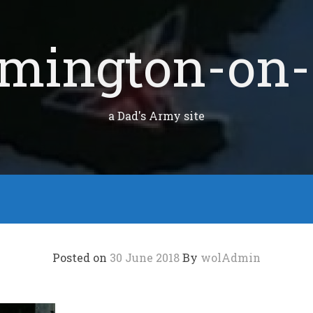
mington-on-
a Dad's Army site
Posted on
30 June 2018
By
wolAdmin