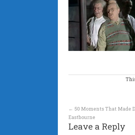
Thi
Post
←
50 Moments That Made Dad
Eastbourne
navigation
Leave a Reply