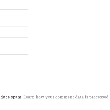
reduce spam.
Learn how your comment data is processed.