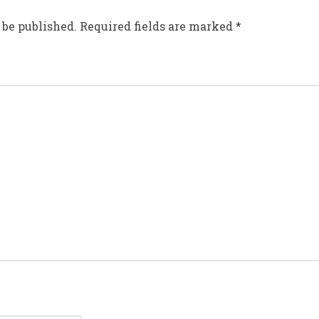
 be published.
Required fields are marked
*