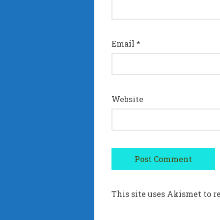
Email
*
Website
This site uses Akismet to 