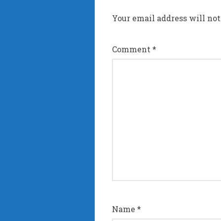
Your email address will not
Comment
*
Name
*