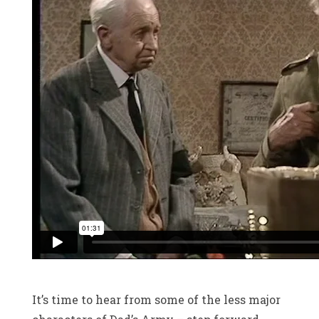
It’s time to hear from some of the less major