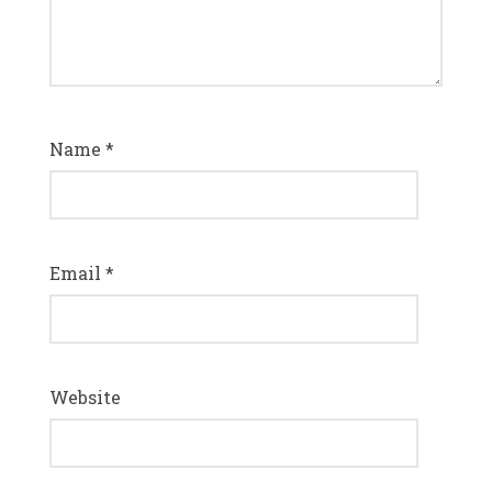
Name
*
Email
*
Website