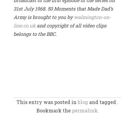
broadcast of the first episode of the series on
31st July 1968. 50 Moments that Made Dad’s
Army is brought to you by
walmington-on-
line.co.uk
and copyright of all video clips
belongs to the BBC.
This entry was posted in
blog
and tagged .
Bookmark the
permalink.