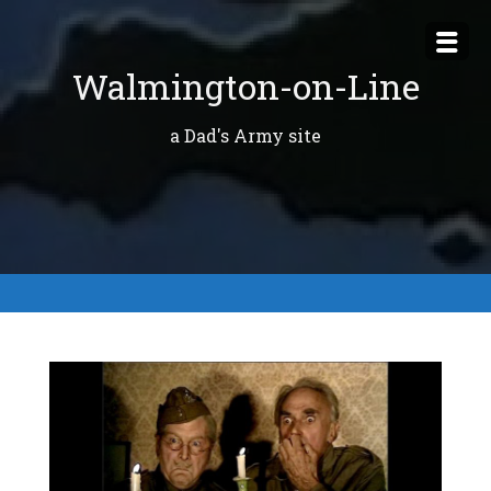
Skip
to
Walmington-on-Line
content
a Dad's Army site