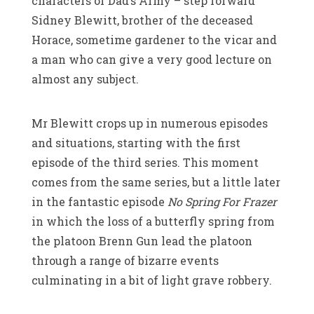
characters of Dad’s Army – step forward
Sidney Blewitt, brother of the deceased
Horace, sometime gardener to the vicar and
a man who can give a very good lecture on
almost any subject.
Mr Blewitt crops up in numerous episodes
and situations, starting with the first
episode of the third series. This moment
comes from the same series, but a little later
in the fantastic episode
No Spring For Frazer
in which the loss of a butterfly spring from
the platoon Brenn Gun lead the platoon
through a range of bizarre events
culminating in a bit of light grave robbery.