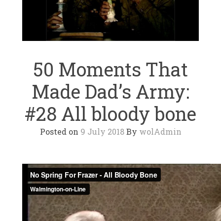
50 Moments That
Made Dad’s Army:
#28 All bloody bone
Posted on
9 July 2018
By
wolAdmin