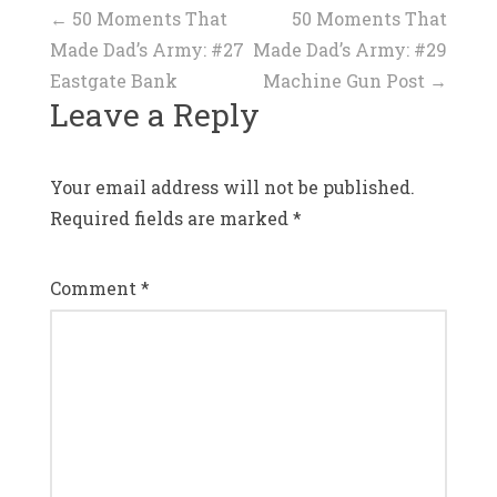
Post
←
50 Moments That
50 Moments That
Made Dad’s Army: #27
Made Dad’s Army: #29
navigation
Eastgate Bank
Machine Gun Post
→
Leave a Reply
Your email address will not be published.
Required fields are marked
*
Comment
*