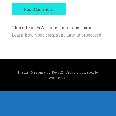
This site uses Akismet to reduce spam.
Learn how your comment data is processed.
Theme: Masonry by
DevriX
.
Proudly powered by
WordPress