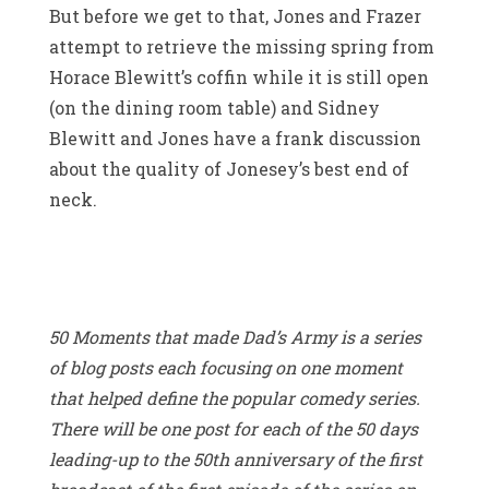
But before we get to that, Jones and Frazer
attempt to retrieve the missing spring from
Horace Blewitt’s coffin while it is still open
(on the dining room table) and Sidney
Blewitt and Jones have a frank discussion
about the quality of Jonesey’s best end of
neck.
50 Moments that made Dad’s Army is a series
of blog posts each focusing on one moment
that helped define the popular comedy series.
There will be one post for each of the 50 days
leading-up to the 50th anniversary of the first