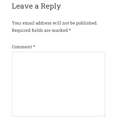
Leave a Reply
Your email address will not be published.
Required fields are marked
*
Comment
*