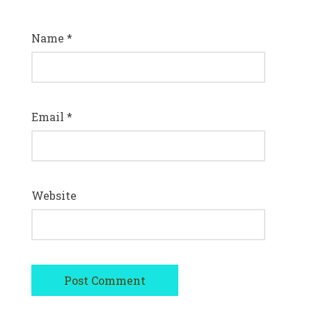
Name
*
Email
*
Website