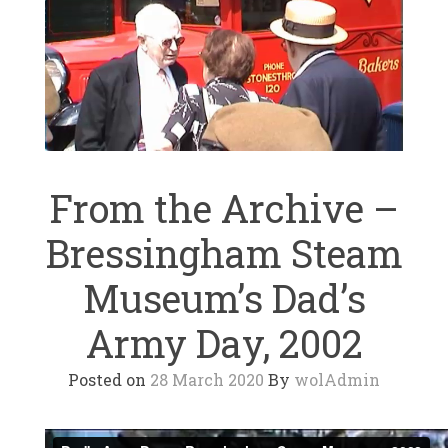
From the Archive –
Bressingham Steam
Museum’s Dad’s
Army Day, 2002
Posted on
28 March 2020
By
wolAdmin