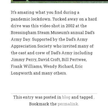
It’s amazing what you find during a
pandemic lockdown. Tucked away on a hard
drive was this video shot in 2002 at the
Bressingham Steam Museum’s annual Dad’s
Army Day. Supported by the Dad’s Army
Appreciation Society who invited many of
the cast and crew of Dad’s Army including
Jimmy Perry, David Croft, Bill Pertwee,
Frank Williams, Wendy Richard, Eric
Longworth and many others.
This entry was posted in
blog
and tagged .
Bookmark the
permalink.