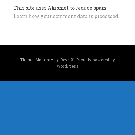
This site uses Akismet to reduce spam.
Learn how your comment data is processed.
Theme: Masonry by
DevriX
.
Proudly powered by
WordPress