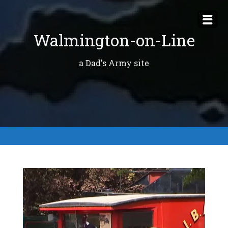
Skip
to
Walmington-on-Line
content
a Dad's Army site