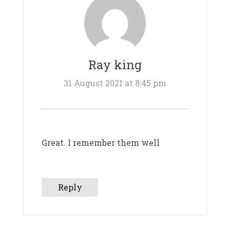
Ray king
31 August 2021 at 8:45 pm
Great. I remember them well
Reply