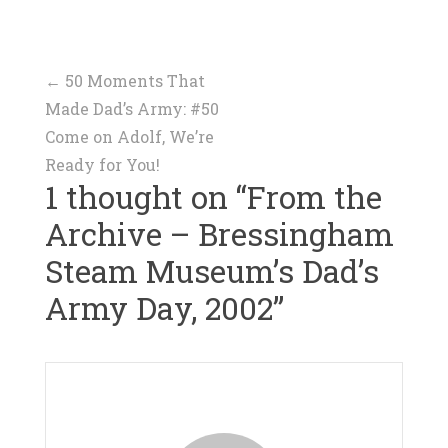
Post
←
50 Moments That
Made Dad’s Army: #50
navigation
Come on Adolf, We’re
Ready for You!
1 thought on “
From the
Archive – Bressingham
Steam Museum’s Dad’s
Army Day, 2002
”