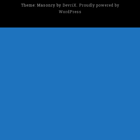
Theme: Masonry by
DevriX
.
Proudly powered by
WordPress