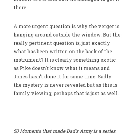
there.
A more urgent question is why the verger is
hanging around outside the window. But the
really pertinent question is, just exactly
what has been written on the back of the
instrument? It is clearly something exotic
as Pike doesn’t know what it means and
Jones hasn’t done it for some time. Sadly
the mystery is never revealed but as this is
family viewing, perhaps that is just as well.
50 Moments that made Dad’s Army is a series