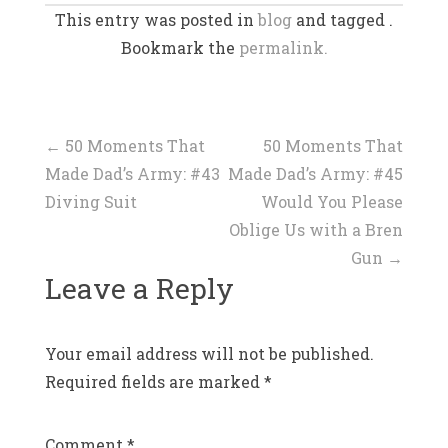
This entry was posted in
blog
and tagged .
Bookmark the
permalink.
Post
←
50 Moments That
50 Moments That
Made Dad’s Army: #43
Made Dad’s Army: #45
navigation
Diving Suit
Would You Please
Oblige Us with a Bren
Gun
→
Leave a Reply
Your email address will not be published.
Required fields are marked
*
Comment
*