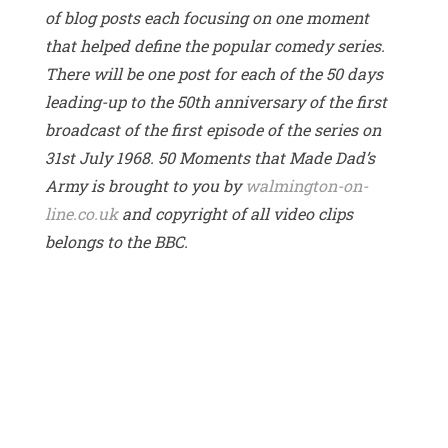
of blog posts each focusing on one moment
that helped define the popular comedy series.
There will be one post for each of the 50 days
leading-up to the 50th anniversary of the first
broadcast of the first episode of the series on
31st July 1968. 50 Moments that Made Dad’s
Army is brought to you by
walmington-on-
line.co.uk
and copyright of all video clips
belongs to the BBC.