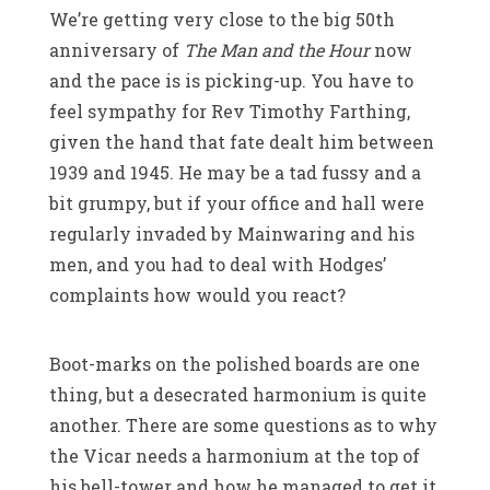
We’re getting very close to the big 50th
anniversary of
The Man and the Hour
now
and the pace is is picking-up. You have to
feel sympathy for Rev Timothy Farthing,
given the hand that fate dealt him between
1939 and 1945. He may be a tad fussy and a
bit grumpy, but if your office and hall were
regularly invaded by Mainwaring and his
men, and you had to deal with Hodges’
complaints how would you react?
Boot-marks on the polished boards are one
thing, but a desecrated harmonium is quite
another. There are some questions as to why
the Vicar needs a harmonium at the top of
his bell-tower and how he managed to get it