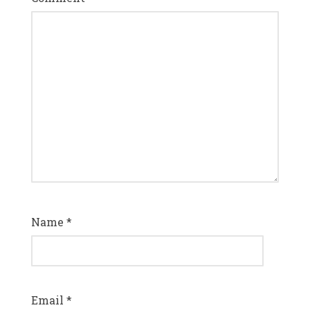
Name
*
Email
*