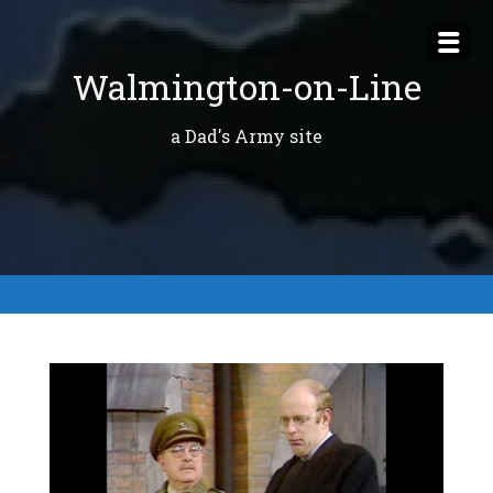
Skip
to
Walmington-on-Line
content
a Dad's Army site