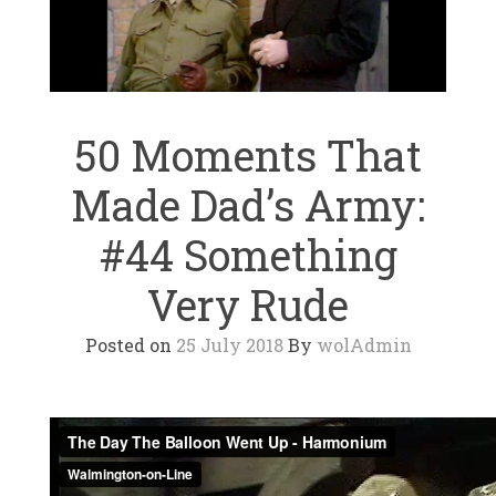
50 Moments That
Made Dad’s Army:
#44 Something
Very Rude
Posted on
25 July 2018
By
wolAdmin