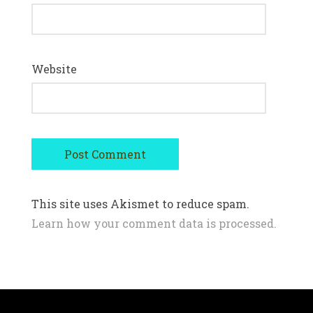
Website
This site uses Akismet to reduce spam.
Learn how your comment data is processed.