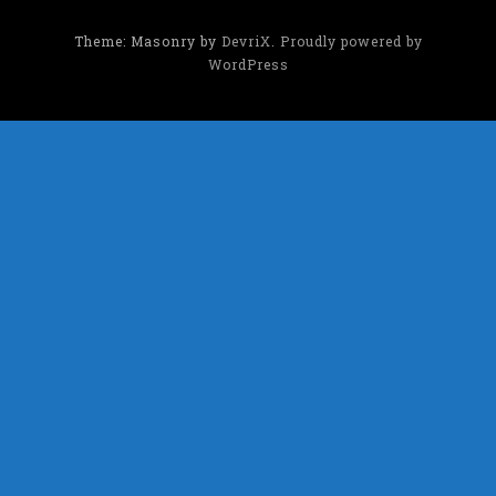
Theme: Masonry by
DevriX
.
Proudly powered by
WordPress