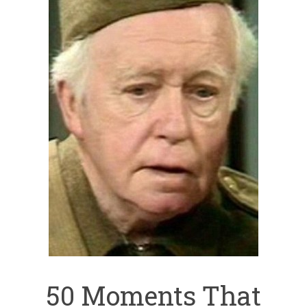
50 Moments That