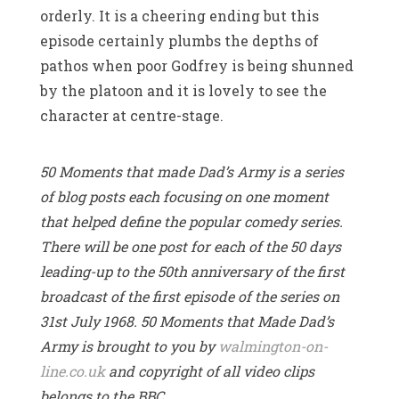
orderly. It is a cheering ending but this
episode certainly plumbs the depths of
pathos when poor Godfrey is being shunned
by the platoon and it is lovely to see the
character at centre-stage.
50 Moments that made Dad’s Army is a series
of blog posts each focusing on one moment
that helped define the popular comedy series.
There will be one post for each of the 50 days
leading-up to the 50th anniversary of the first
broadcast of the first episode of the series on
31st July 1968. 50 Moments that Made Dad’s
Army is brought to you by
walmington-on-
line.co.uk
and copyright of all video clips
belongs to the BBC.