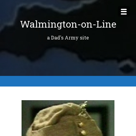
Skip
to
Walmington-on-Line
content
a Dad's Army site