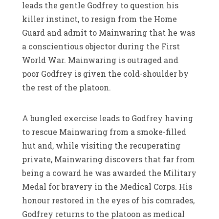
leads the gentle Godfrey to question his
killer instinct, to resign from the Home
Guard and admit to Mainwaring that he was
a conscientious objector during the First
World War. Mainwaring is outraged and
poor Godfrey is given the cold-shoulder by
the rest of the platoon.
A bungled exercise leads to Godfrey having
to rescue Mainwaring from a smoke-filled
hut and, while visiting the recuperating
private, Mainwaring discovers that far from
being a coward he was awarded the Military
Medal for bravery in the Medical Corps. His
honour restored in the eyes of his comrades,
Godfrey returns to the platoon as medical