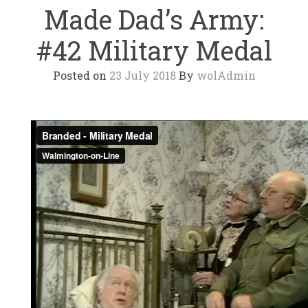
Made Dad’s Army:
#42 Military Medal
Posted on
23 July 2018
By
wolAdmin