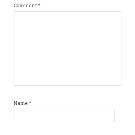
Comment
*
Name
*