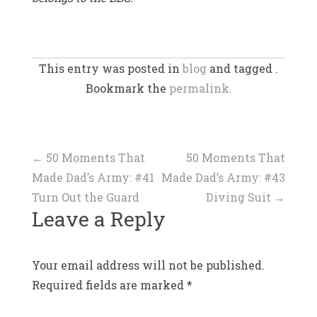
This entry was posted in
blog
and tagged .
Bookmark the
permalink.
Post
←
50 Moments That
50 Moments That
Made Dad’s Army: #41
Made Dad’s Army: #43
navigation
Turn Out the Guard
Diving Suit
→
Leave a Reply
Your email address will not be published.
Required fields are marked
*