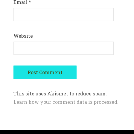
Email
*
Website
This site uses Akismet to reduce spam.
Learn how your comment data is processed.