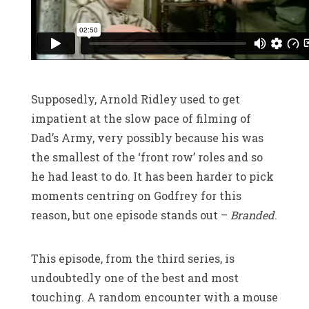
Supposedly, Arnold Ridley used to get
impatient at the slow pace of filming of
Dad’s Army, very possibly because his was
the smallest of the ‘front row’ roles and so
he had least to do. It has been harder to pick
moments centring on Godfrey for this
reason, but one episode stands out –
Branded
.
This episode, from the third series, is
undoubtedly one of the best and most
touching. A random encounter with a mouse