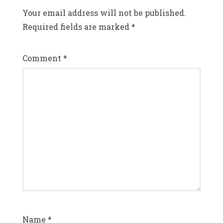
Your email address will not be published.
Required fields are marked
*
Comment
*
Name
*