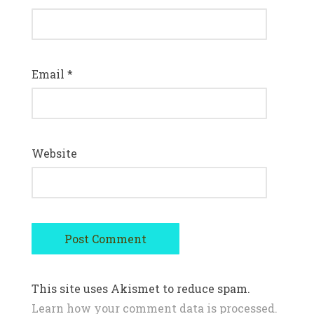
Email
*
Website
This site uses Akismet to reduce spam.
Learn how your comment data is processed.