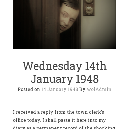
Wednesday 14th
January 1948
Posted on
14 January 1948
By
wolAdmin
I received a reply from the town clerk’s
office today. I shall paste it here into my
diary as a permanent record of the shocking