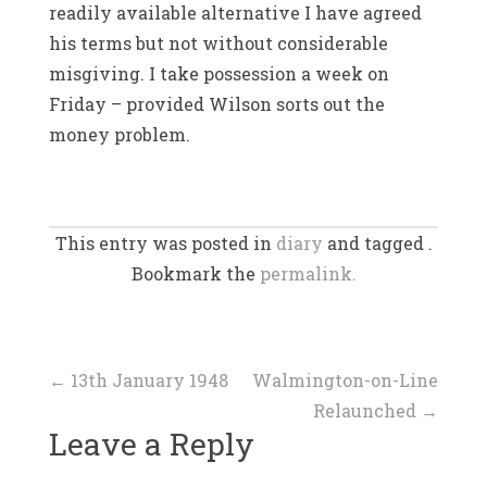
readily available alternative I have agreed
his terms but not without considerable
misgiving. I take possession a week on
Friday – provided Wilson sorts out the
money problem.
This entry was posted in
diary
and tagged .
Bookmark the
permalink.
Post
←
13th January 1948
Walmington-on-Line
Relaunched
→
navigation
Leave a Reply