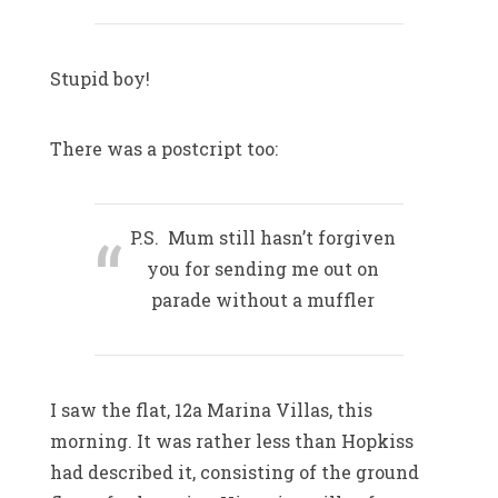
Stupid boy!
There was a postcript too:
P.S. Mum still hasn’t forgiven
you for sending me out on
parade without a muffler
I saw the flat, 12a Marina Villas, this
morning. It was rather less than Hopkiss
had described it, consisting of the ground