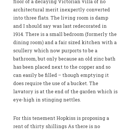
floor of a decaying Victorian villa of no
architectural merit inexpertly converted
into three flats. The living room is damp
and I should say was last redecorated in
1914. There is a small bedroom (formerly the
dining room) and a fair sized kitchen with a
scullery which now purports to be a
bathroom, but only because an old zinc bath
has been placed next to the copper and so
can easily be filled – though emptying it
does require the use of a bucket. The
lavatory is at the end of the garden which is
eye-high in stinging nettles.
For this tenement Hopkiss is proposing a
rent of thirty shillings As there is no