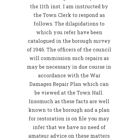
the 11th inst. I am instructed by
the Town Clerk to respond as
follows. The dilapidations to
which you refer have been
catalogued in the borough survey
of 1946. The officers of the council
will commission such repairs as
may be necessary in due course in
accordance with the War
Damages Repair Plan which can
be viewed at the Town Hall.
Insomuch as these facts are well
known to the borough and a plan
for restoration is on file you may
infer that we have no need of
amateur advice on these matters