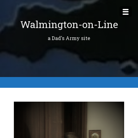
Skip
to
Walmington-on-Line
content
a Dad's Army site