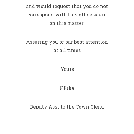
and would request that you do not
correspond with this office again
on this matter.
Assuring you of our best attention
at all times
Yours
F.Pike
Deputy Asst to the Town Clerk.