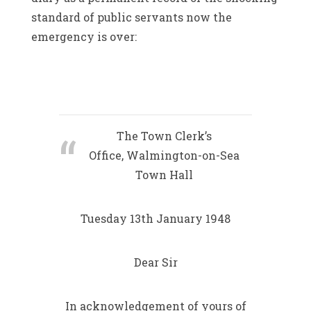
standard of public servants now the
emergency is over:
The Town Clerk’s
Office, Walmington-on-Sea
Town Hall
Tuesday 13th January 1948
Dear Sir
In acknowledgement of yours of